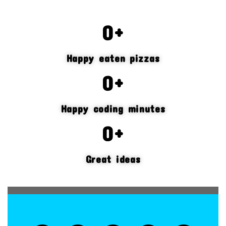
0
+
Happy eaten pizzas
0
+
Happy coding minutes
0
+
Great ideas