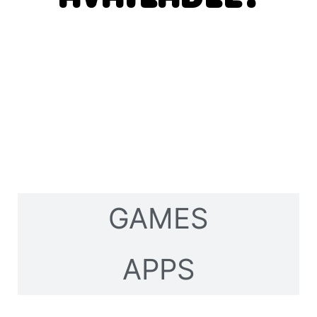
GAMES
APPS