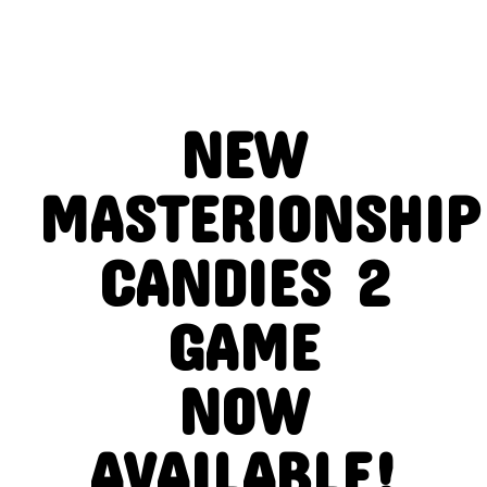
NEW
MASTERIONSHIP
CANDIES 2
GAME
NOW
AVAILABLE!