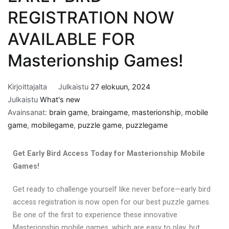
REGISTRATION NOW
AVAILABLE FOR
Masterionship Games!
Kirjoittajalta
Julkaistu
27 elokuun, 2024
Julkaistu
What's new
Avainsanat:
brain game
,
braingame
,
masterionship
,
mobile
game
,
mobilegame
,
puzzle game
,
puzzlegame
Get Early Bird Access Today for Masterionship Mobile
Games!
Get ready to challenge yourself like never before—early bird
access registration is now open for our best puzzle games.
Be one of the first to experience these innovative
Masterionship mobile games, which are easy to play, but