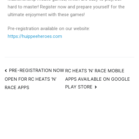
hard to master! Register now and prepare yourself for the
ultimate enjoyment with these games!
Pre-registration available on our website:
https://huippeeheroes.com
PRE-REGISTRATION NOW
RC HEATS ‘N’ RACE MOBILE
APPS AVAILABLE ON GOOGLE
OPEN FOR RC HEATS ‘N’
PLAY STORE
RACE APPS