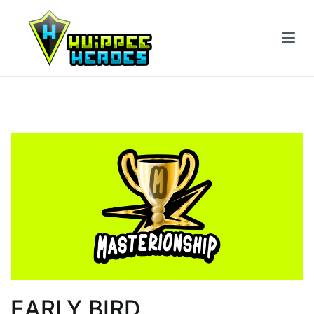
EARLY BIRD