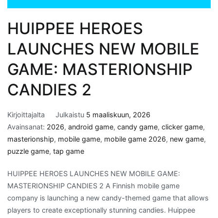
HUIPPEE HEROES
LAUNCHES NEW MOBILE
GAME: MASTERIONSHIP
CANDIES 2
Kirjoittajalta
Julkaistu
5 maaliskuun, 2026
Avainsanat:
2026
,
android game
,
candy game
,
clicker game
,
masterionship
,
mobile game
,
mobile game 2026
,
new game
,
puzzle game
,
tap game
HUIPPEE HEROES LAUNCHES NEW MOBILE GAME:
MASTERIONSHIP CANDIES 2 A Finnish mobile game
company is launching a new candy-themed game that allows
players to create exceptionally stunning candies. Huippee