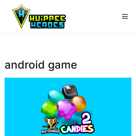
Siirry
sisältöön
android game