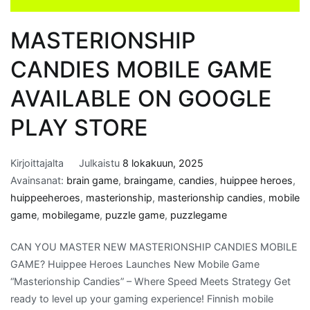
MASTERIONSHIP
CANDIES MOBILE GAME
AVAILABLE ON GOOGLE
PLAY STORE
Kirjoittajalta
Julkaistu
8 lokakuun, 2025
Avainsanat:
brain game
,
braingame
,
candies
,
huippee heroes
,
huippeeheroes
,
masterionship
,
masterionship candies
,
mobile
game
,
mobilegame
,
puzzle game
,
puzzlegame
CAN YOU MASTER NEW MASTERIONSHIP CANDIES MOBILE
GAME? Huippee Heroes Launches New Mobile Game
“Masterionship Candies” – Where Speed Meets Strategy Get
ready to level up your gaming experience! Finnish mobile