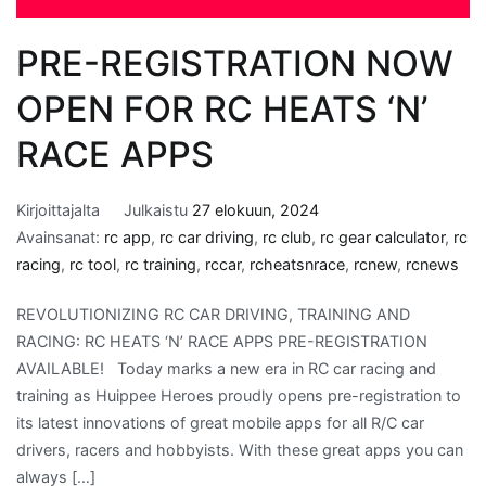
PRE-REGISTRATION NOW
OPEN FOR RC HEATS ‘N’
RACE APPS
Kirjoittajalta
Julkaistu
27 elokuun, 2024
Avainsanat:
rc app
,
rc car driving
,
rc club
,
rc gear calculator
,
rc
racing
,
rc tool
,
rc training
,
rccar
,
rcheatsnrace
,
rcnew
,
rcnews
REVOLUTIONIZING RC CAR DRIVING, TRAINING AND
RACING: RC HEATS ‘N’ RACE APPS PRE-REGISTRATION
AVAILABLE! Today marks a new era in RC car racing and
training as Huippee Heroes proudly opens pre-registration to
its latest innovations of great mobile apps for all R/C car
drivers, racers and hobbyists. With these great apps you can
always […]