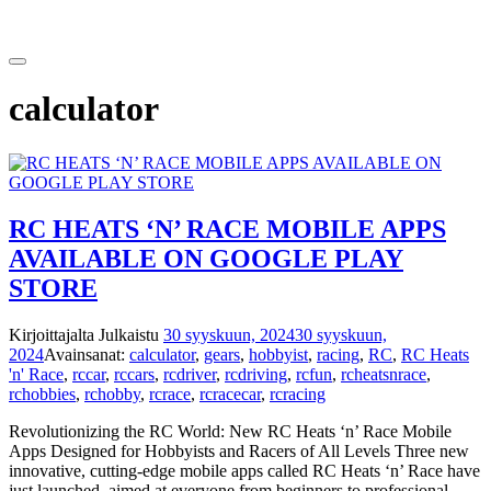
Siirry
sisältöön
calculator
RC HEATS ‘N’ RACE MOBILE APPS
AVAILABLE ON GOOGLE PLAY
STORE
Kirjoittajalta
Julkaistu
30 syyskuun, 2024
30 syyskuun,
2024
Avainsanat:
calculator
,
gears
,
hobbyist
,
racing
,
RC
,
RC Heats
'n' Race
,
rccar
,
rccars
,
rcdriver
,
rcdriving
,
rcfun
,
rcheatsnrace
,
rchobbies
,
rchobby
,
rcrace
,
rcracecar
,
rcracing
Revolutionizing the RC World: New RC Heats ‘n’ Race Mobile
Apps Designed for Hobbyists and Racers of All Levels Three new
innovative, cutting-edge mobile apps called RC Heats ‘n’ Race have
just launched, aimed at everyone from beginners to professional