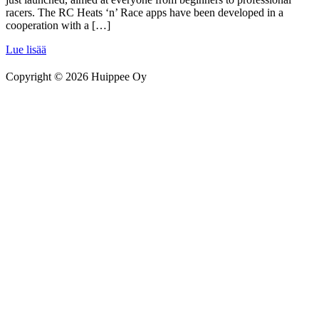
racers. The RC Heats ‘n’ Race apps have been developed in a
cooperation with a […]
Lue lisää
Copyright © 2026 Huippee Oy
Siirry
sivun
alkuun