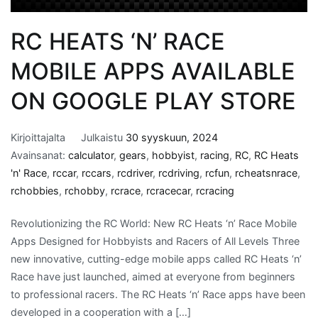
RC HEATS ‘N’ RACE
MOBILE APPS AVAILABLE
ON GOOGLE PLAY STORE
Kirjoittajalta
Julkaistu
30 syyskuun, 2024
Avainsanat:
calculator
,
gears
,
hobbyist
,
racing
,
RC
,
RC Heats
'n' Race
,
rccar
,
rccars
,
rcdriver
,
rcdriving
,
rcfun
,
rcheatsnrace
,
rchobbies
,
rchobby
,
rcrace
,
rcracecar
,
rcracing
Revolutionizing the RC World: New RC Heats ‘n’ Race Mobile
Apps Designed for Hobbyists and Racers of All Levels Three
new innovative, cutting-edge mobile apps called RC Heats ‘n’
Race have just launched, aimed at everyone from beginners
to professional racers. The RC Heats ‘n’ Race apps have been
developed in a cooperation with a […]