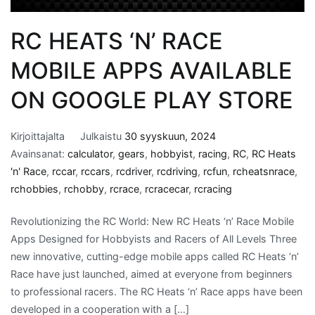
RC HEATS ‘N’ RACE
MOBILE APPS AVAILABLE
ON GOOGLE PLAY STORE
Kirjoittajalta
Julkaistu
30 syyskuun, 2024
Avainsanat:
calculator
,
gears
,
hobbyist
,
racing
,
RC
,
RC Heats
'n' Race
,
rccar
,
rccars
,
rcdriver
,
rcdriving
,
rcfun
,
rcheatsnrace
,
rchobbies
,
rchobby
,
rcrace
,
rcracecar
,
rcracing
Revolutionizing the RC World: New RC Heats ‘n’ Race Mobile
Apps Designed for Hobbyists and Racers of All Levels Three
new innovative, cutting-edge mobile apps called RC Heats ‘n’
Race have just launched, aimed at everyone from beginners
to professional racers. The RC Heats ‘n’ Race apps have been
developed in a cooperation with a […]