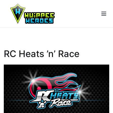
Siirry
sisältöön
RC Heats ’n’ Race