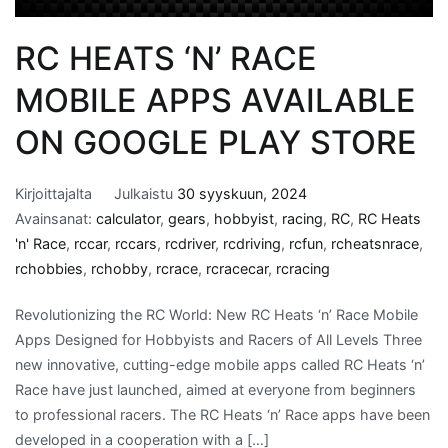
RC HEATS ‘N’ RACE
MOBILE APPS AVAILABLE
ON GOOGLE PLAY STORE
Kirjoittajalta
Julkaistu
30 syyskuun, 2024
Avainsanat:
calculator
,
gears
,
hobbyist
,
racing
,
RC
,
RC Heats
'n' Race
,
rccar
,
rccars
,
rcdriver
,
rcdriving
,
rcfun
,
rcheatsnrace
,
rchobbies
,
rchobby
,
rcrace
,
rcracecar
,
rcracing
Revolutionizing the RC World: New RC Heats ‘n’ Race Mobile
Apps Designed for Hobbyists and Racers of All Levels Three
new innovative, cutting-edge mobile apps called RC Heats ‘n’
Race have just launched, aimed at everyone from beginners
to professional racers. The RC Heats ‘n’ Race apps have been
developed in a cooperation with a […]