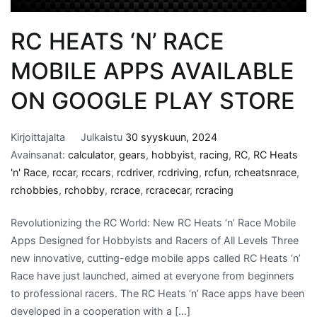
RC HEATS ‘N’ RACE
MOBILE APPS AVAILABLE
ON GOOGLE PLAY STORE
Kirjoittajalta
Julkaistu
30 syyskuun, 2024
Avainsanat:
calculator
,
gears
,
hobbyist
,
racing
,
RC
,
RC Heats
'n' Race
,
rccar
,
rccars
,
rcdriver
,
rcdriving
,
rcfun
,
rcheatsnrace
,
rchobbies
,
rchobby
,
rcrace
,
rcracecar
,
rcracing
Revolutionizing the RC World: New RC Heats ‘n’ Race Mobile
Apps Designed for Hobbyists and Racers of All Levels Three
new innovative, cutting-edge mobile apps called RC Heats ‘n’
Race have just launched, aimed at everyone from beginners
to professional racers. The RC Heats ‘n’ Race apps have been
developed in a cooperation with a […]